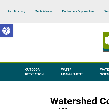
Staff Directory
Media & News
Employment Opportunities
Ser
Skip
to
Open toolbar
content
OUTDOOR
WATER
WATE
RECREATION
MANAGEMENT
SCIE
Watershed Co