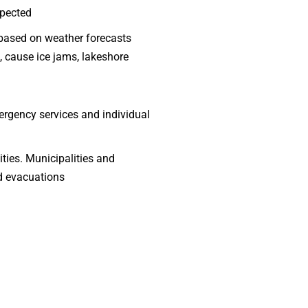
xpected
g based on weather forecasts
f, cause ice jams, lakeshore
mergency services and individual
ities. Municipalities and
nd evacuations