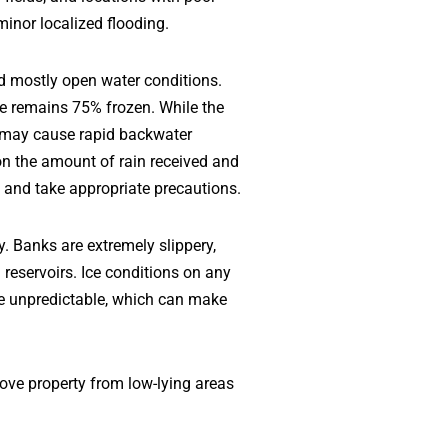
minor localized flooding.
nd mostly open water conditions.
ake remains 75% frozen. While the
ms may cause rapid backwater
on the amount of rain received and
s and take appropriate precautions.
y. Banks are extremely slippery,
reservoirs. Ice conditions on any
be unpredictable, which can make
move property from low-lying areas