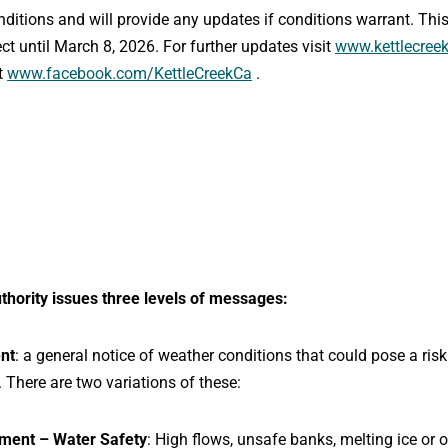
onditions and will provide any updates if conditions warrant. T
ct until March 8, 2026. For further updates visit
www.kettlecreek
t
www.facebook.com/KettleCreekCa
.
thority issues three levels of messages:
nt
: a general notice of weather conditions that could pose a ris
. There are two variations of these:
ment – Water Safety
: High flows, unsafe banks, melting ice or