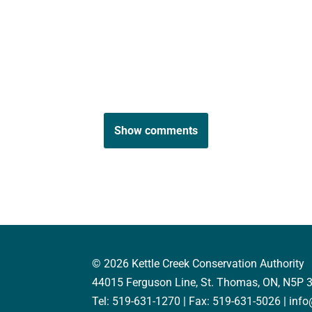
Show comments
© 2026 Kettle Creek Conservation Authority
44015 Ferguson Line, St. Thomas, ON, N5P 
Tel: 519-631-1270 | Fax: 519-631-5026 | inf