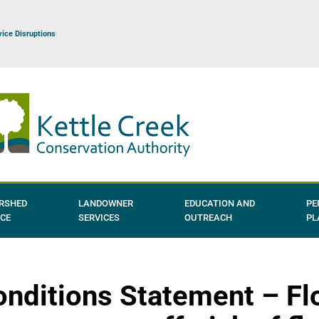
vice Disruptions
RSHED
LANDOWNER
EDUCATION AND
PE
NCE
SERVICES
OUTREACH
PL
nditions Statement – Fl