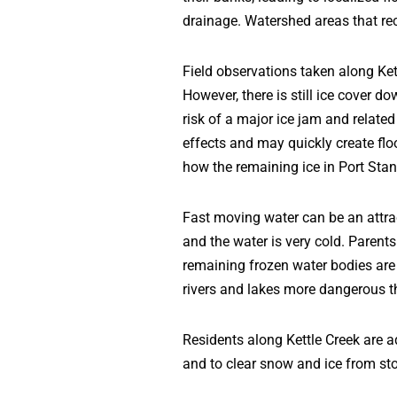
drainage. Watershed areas that rec
Field observations taken along Ket
However, there is still ice cover d
risk of a major ice jam and relate
effects and may quickly create flo
how the remaining ice in Port Stan
Fast moving water can be an attrac
and the water is very cold. Parent
remaining frozen water bodies are
rivers and lakes more dangerous t
Residents along Kettle Creek are a
and to clear snow and ice from st