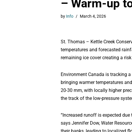
– Warm-up to 
by
Info
March 4, 2026
St. Thomas – Kettle Creek Conserv
temperatures and forecasted rainf
remaining ice cover creating a risk
Environment Canada is tracking a 
bringing warmer temperatures and 
20-30 mm, with locally higher prec
the track of the low-pressure sys
“Increased runoff is expected due t
says Jennifer Dow, Water Resource
their banks, leading to localized f