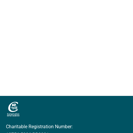
Charitable Registration Number: