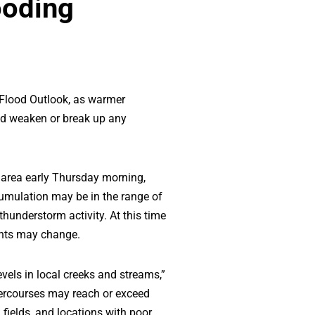
ooding
 Flood Outlook, as warmer
and weaken or break up any
 area early Thursday morning,
cumulation may be in the range of
hunderstorm activity. At this time
ounts may change.
evels in local creeks and streams,”
tercourses may reach or exceed
 fields, and locations with poor