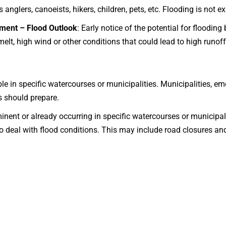
 anglers, canoeists, hikers, children, pets, etc. Flooding is not e
ment – Flood Outlook
: Early notice of the potential for floodin
melt, high wind or other conditions that could lead to high runof
ble in specific watercourses or municipalities. Municipalities, e
s should prepare.
inent or already occurring in specific watercourses or municipal
to deal with flood conditions. This may include road closures a