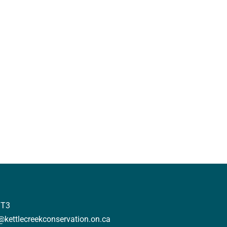
3T3
o@kettlecreekconservation.on.ca