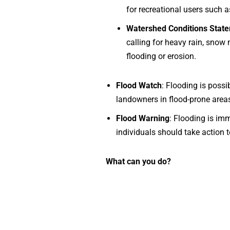
for recreational users such as
Watershed Conditions State
calling for heavy rain, snow 
flooding or erosion.
Flood Watch
: Flooding is possi
landowners in flood-prone area
Flood Warning
: Flooding is imm
individuals should take action 
What can you do?