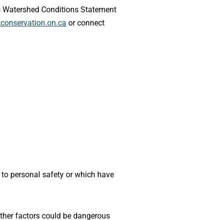
his Watershed Conditions Statement
conservation.on.ca
or connect
k to personal safety or which have
 other factors could be dangerous