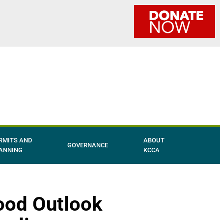
RMITS AND
ABOUT
GOVERNANCE
ANNING
KCCA
ood Outlook