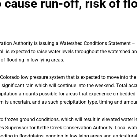
cause run-off, risk of fl
ation Authority is issuing a Watershed Conditions Statement –
all is expected to raise water levels throughout the watershed 
 of flooding in low-lying areas.
Colorado low pressure system that is expected to move into the
significant rain which will continue into the weekend. Total ac
ipitation amounts possible for areas that experience embedded t
tem is uncertain, and as such precipitation type, timing and am
o frozen ground conditions, which will result in elevated water l
s Supervisor for Kettle Creek Conservation Authority. Local wa
looding in floodplains, ponding in low lying areas and agricultural