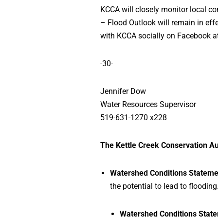
KCCA will closely monitor local c
– Flood Outlook will remain in effe
with KCCA socially on Facebook a
-30-
Jennifer Dow
Water Resources Supervisor
519-631-1270 x228
The Kettle Creek Conservation Au
Watershed Conditions Stateme
the potential to lead to flooding
Watershed Conditions State