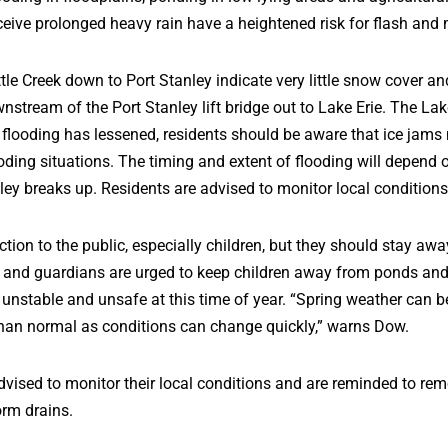
eive prolonged heavy rain have a heightened risk for flash and 
tle Creek down to Port Stanley indicate very little snow cover a
ownstream of the Port Stanley lift bridge out to Lake Erie. The L
d flooding has lessened, residents should be aware that ice ja
oding situations. The timing and extent of flooding will depend 
ley breaks up. Residents are advised to monitor local condition
tion to the public, especially children, but they should stay awa
s and guardians are urged to keep children away from ponds and 
 unstable and unsafe at this time of year. “Spring weather can 
han normal as conditions can change quickly,” warns Dow.
dvised to monitor their local conditions and are reminded to re
orm drains.