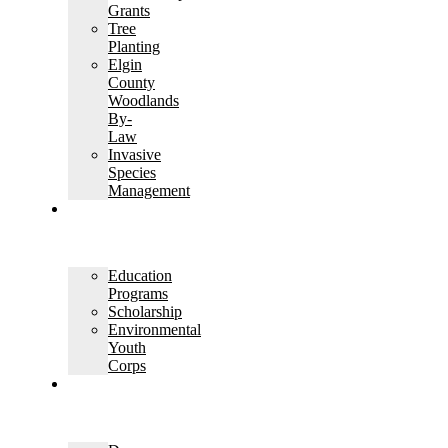
Grants
Tree
Planting
Elgin
County
Woodlands
By-
Law
Invasive
Species
Management
EDUCATION
AND
OUTREACH
Education
Programs
Scholarship
Environmental
Youth
Corps
PERMITS
AND
PLANNING