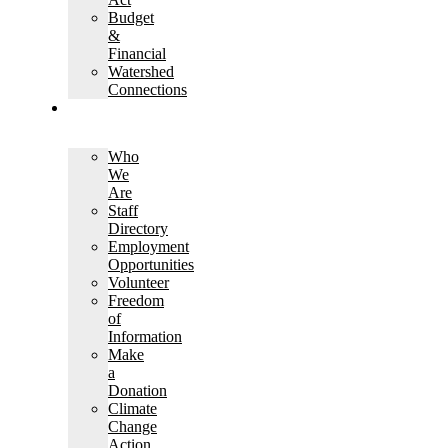
Budget
&
Financial
Watershed
Connections
ABOUT
KCCA
Who
We
Are
Staff
Directory
Employment
Opportunities
Volunteer
Freedom
of
Information
Make
a
Donation
Climate
Change
Action