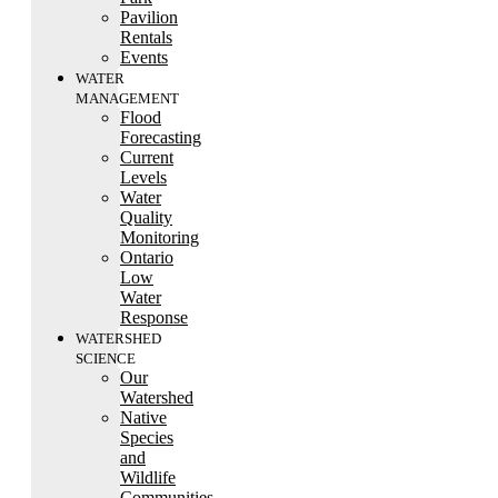
Pavilion
Rentals
Events
WATER
MANAGEMENT
Flood
Forecasting
Current
Levels
Water
Quality
Monitoring
Ontario
Low
Water
Response
WATERSHED
SCIENCE
Our
Watershed
Native
Species
and
Wildlife
Communities