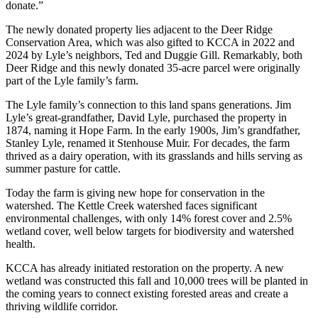
donate.”
The newly donated property lies adjacent to the Deer Ridge
Conservation Area, which was also gifted to KCCA in 2022 and
2024 by Lyle’s neighbors, Ted and Duggie Gill. Remarkably, both
Deer Ridge and this newly donated 35-acre parcel were originally
part of the Lyle family’s farm.
The Lyle family’s connection to this land spans generations. Jim
Lyle’s great-grandfather, David Lyle, purchased the property in
1874, naming it Hope Farm. In the early 1900s, Jim’s grandfather,
Stanley Lyle, renamed it Stenhouse Muir. For decades, the farm
thrived as a dairy operation, with its grasslands and hills serving as
summer pasture for cattle.
Today the farm is giving new hope for conservation in the
watershed. The Kettle Creek watershed faces significant
environmental challenges, with only 14% forest cover and 2.5%
wetland cover, well below targets for biodiversity and watershed
health.
KCCA has already initiated restoration on the property. A new
wetland was constructed this fall and 10,000 trees will be planted in
the coming years to connect existing forested areas and create a
thriving wildlife corridor.