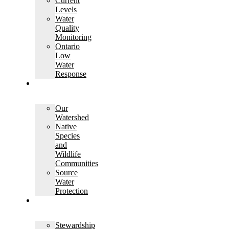
Current
Levels
Water
Quality
Monitoring
Ontario
Low
Water
Response
WATERSHED
SCIENCE
Our
Watershed
Native
Species
and
Wildlife
Communities
Source
Water
Protection
LANDOWNER
SERVICES
Stewardship