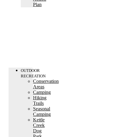
Plan
OUTDOOR
RECREATION
Conservation
Areas
Camping
Hiking
Trails
Seasonal
Camping
Kettle
Creek
Dog
Park