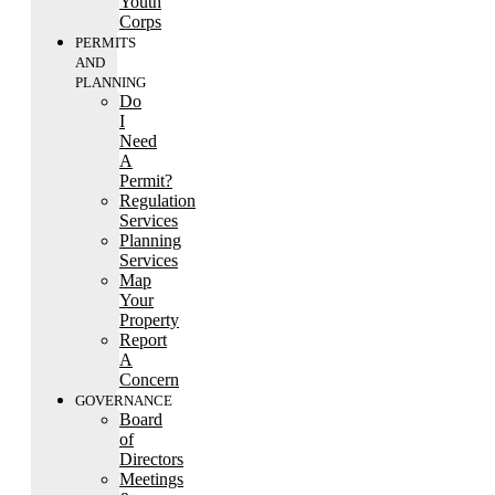
Youth
Corps
PERMITS
AND
PLANNING
Do
I
Need
A
Permit?
Regulation
Services
Planning
Services
Map
Your
Property
Report
A
Concern
GOVERNANCE
Board
of
Directors
Meetings