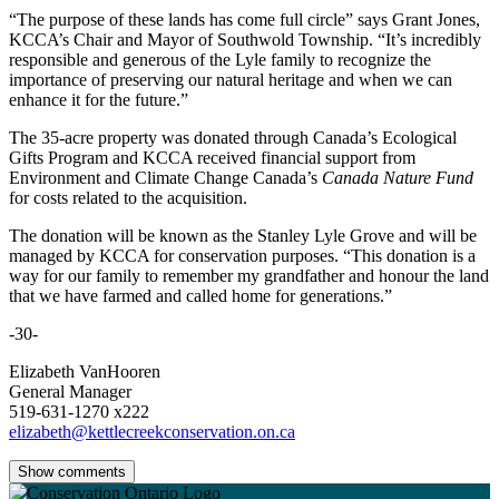
“The purpose of these lands has come full circle” says Grant Jones,
KCCA’s Chair and Mayor of Southwold Township. “It’s incredibly
responsible and generous of the Lyle family to recognize the
importance of preserving our natural heritage and when we can
enhance it for the future.”
The 35-acre property was donated through Canada’s Ecological
Gifts Program and KCCA received financial support from
Environment and Climate Change Canada’s
Canada Nature Fund
for costs related to the acquisition.
The donation will be known as the Stanley Lyle Grove and will be
managed by KCCA for conservation purposes. “This donation is a
way for our family to remember my grandfather and honour the land
that we have farmed and called home for generations.”
-30-
Elizabeth VanHooren
General Manager
519-631-1270 x222
elizabeth@kettlecreekconservation.on.ca
Show comments