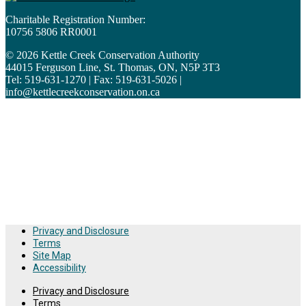
Charitable Registration Number:
10756 5806 RR0001
© 2026 Kettle Creek Conservation Authority
44015 Ferguson Line, St. Thomas, ON, N5P 3T3
Tel: 519-631-1270 | Fax: 519-631-5026 |
info@kettlecreekconservation.on.ca
Kettle Creek Conservation Authority wishes to acknowledge
the treaty and traditional lands originally occupied by the
Indigenous First Nation peoples of the Anishinabek,
Attiwonderonk and Haudenosaunee nations. KCCA strives to
build meaningful relationships with Indigenous communities
and recognizes the importance of respecting these treaties
and lands.
Privacy and Disclosure
Terms
Site Map
Accessibility
Privacy and Disclosure
Terms