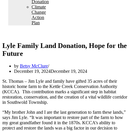
Donation
Climate
Change
Action
Plan
Lyle Family Land Donation, Hope for the
Future
by
Betsy McClure
December 19, 2024
December 19, 2024
St. Thomas – Jim Lyle and family have gifted 35 acres of their
historic home farm to the Kettle Creek Conservation Authority
(KCCA). This contribution marks a significant step in habitat
restoration, conservation, and the creation of a vital wildlife corridor
in Southwold Township.
“My brother John and I are the last generation to farm these lands,”
says Jim Lyle. “It was important to restore part of the farm to how
my great grandfather found it in the 1870s. KCCA’s ability to
protect and restore the lands was a big factor in our decision to