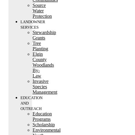
Source
Water
Protection
LANDOWNER
SERVICES
Stewardship
Grants
Tree
Planting
Elgin
County
Woodlands
By-
Law
Invasive
Species
Management
EDUCATION
AND
OUTREACH
Education
Programs
Scholarship
Environmental