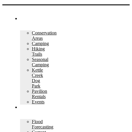
OUTDOOR
RECREATION
Conservation
Areas
Camping
Hiking
Trails
Seasonal
Camping
Kettle
Creek
Dog
Park
Pavilion
Rentals
Events
WATER
MANAGEMENT
Flood
Forecasting