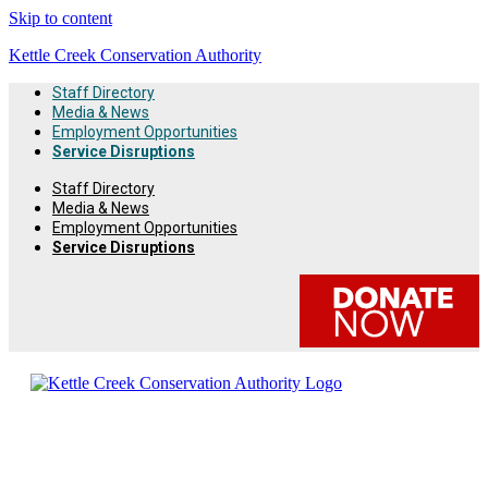
Skip to content
Kettle Creek Conservation Authority
Staff Directory
Media & News
Employment Opportunities
Service Disruptions
Staff Directory
Media & News
Employment Opportunities
Service Disruptions