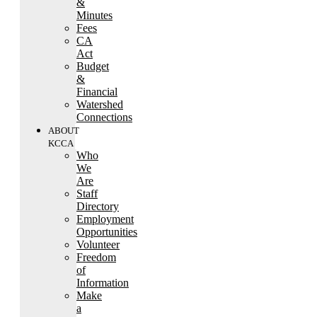
&
Minutes
Fees
CA
Act
Budget
&
Financial
Watershed
Connections
ABOUT
KCCA
Who
We
Are
Staff
Directory
Employment
Opportunities
Volunteer
Freedom
of
Information
Make
a