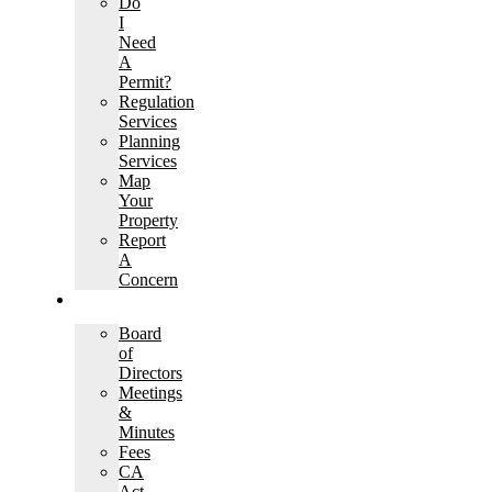
Do
I
Need
A
Permit?
Regulation
Services
Planning
Services
Map
Your
Property
Report
A
Concern
GOVERNANCE
Board
of
Directors
Meetings
&
Minutes
Fees
CA
Act